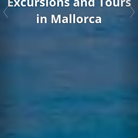
Book your Caves of Drach Tour