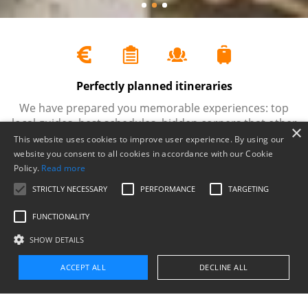
Perfectly planned itineraries
e.
We have prepared you memorable experiences: top
O
local guides, best schedules, hidden corners that other
e
×
companies often miss, photo stops…
This website uses cookies to improve user experience. By using our
website you consent to all cookies in accordance with our Cookie
Policy.
Read more
STRICTLY NECESSARY
PERFORMANCE
TARGETING
FUNCTIONALITY
Tours and things to do in Mallorca
SHOW DETAILS
Find the excursion that best adapts to what you are
searching for
ACCEPT ALL
DECLINE ALL
Find your perfect experience