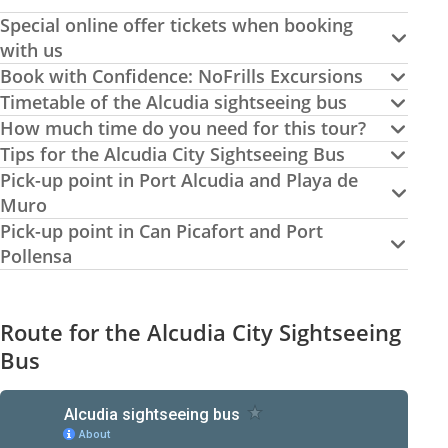
Special online offer tickets when booking
with us
Book with Confidence: NoFrills Excursions
Timetable of the Alcudia sightseeing bus
How much time do you need for this tour?
Tips for the Alcudia City Sightseeing Bus
Pick-up point in Port Alcudia and Playa de
Muro
Pick-up point in Can Picafort and Port
Pollensa
Route for the Alcudia City Sightseeing
Bus