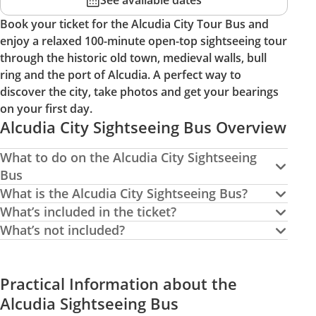
See available dates
Book your ticket for the Alcudia City Tour Bus and
enjoy a relaxed 100-minute open-top sightseeing tour
through the historic old town, medieval walls, bull
ring and the port of Alcudia. A perfect way to
discover the city, take photos and get your bearings
on your first day.
Alcudia City Sightseeing Bus Overview
What to do on the Alcudia City Sightseeing
Bus
What is the Alcudia City Sightseeing Bus?
What’s included in the ticket?
What’s not included?
Practical Information about the
Alcudia Sightseeing Bus