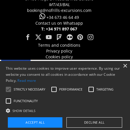
MT/43/BAL
booking@nofrills-excursions.com
+34 673 46 64 49
Contact us on Whatsapp
T: +34 971 897 067
Terms and conditions
Privacy policy
Cookies policy
×
This website uses cookies to improve user experience. By using our
website you consent to all cookies in accordance with our Cookie
Policy.
Read more
STRICTLY NECESSARY
PERFORMANCE
TARGETING
FUNCTIONALITY
SHOW DETAILS
ACCEPT ALL
DECLINE ALL
Aquest projecte està cofinançat en un 50% amb càrrec al programa Operatiu
Booking