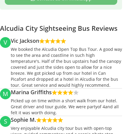
Alcudia City Sightseeing Bus Reviews
Vic Jackson
V
We booked the Alcudia Open Top Bus Tour. A good way
to see the area and coastline in such high
temperature's. Half of the bus upstairs had the canopy
covered and just the sides open to allow for a nice
breeze. We got picked up from our hotel in Can
Picafort and dropped at a hotel in Alcudia for the bus
tour. Great service and would highly recommend.
Marina Griffiths
M
Picked up on time within a short walk from our hotel.
Great driver and tour guide. We were partyof 4and all
felt it was worth doing.
Sophie M.
S
Very enjoyable Alcudia city tour bus with open-top