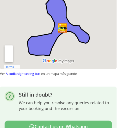
Ver
Alcudia sightseeing bus
en un mapa más grande
Still in doubt?
We can help you resolve any queries related to
your booking and the excursion.
Contact us on Whatsapp