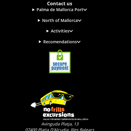
Contact us
Palma de Mallorca Port
North of Mallorca
Activities
Recomendations
Avinguda Platja, 13
07400
Platja D'Alcudia, Illes Balears