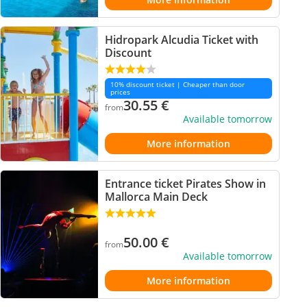
Hidropark Alcudia Ticket with
Discount
10% discount ticket | Cheaper than door
prices
30.55
€
from
Available tomorrow
More information
Entrance ticket Pirates Show in
Mallorca Main Deck
50.00
€
from
Available tomorrow
More information