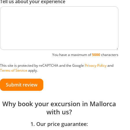
Tell us about your experience
You have a maximum of
5000
characters
This site is protected by reCAPTCHA and the Google
Privacy Policy
and
Terms of Service
apply.
Submit review
Why book your excursion in Mallorca
with us?
1. Our price guarantee: