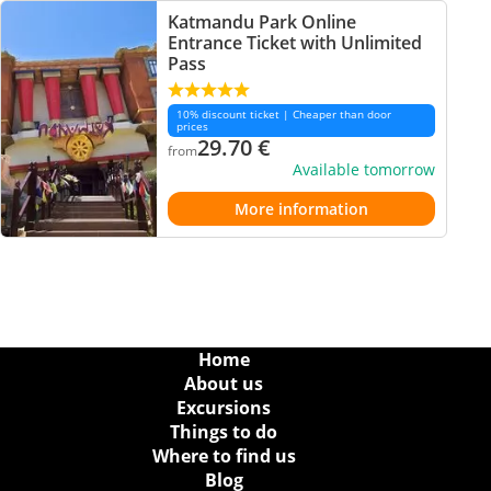
Katmandu Park Online
Entrance Ticket with Unlimited
Pass
10% discount ticket | Cheaper than door
prices
29.70
€
from
Available tomorrow
More information
Home
About us
Excursions
Things to do
Where to find us
Blog