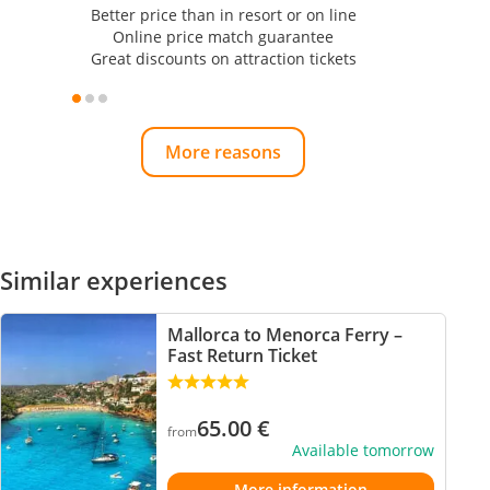
Better price than in resort or on line
Online price match guarantee
Great discounts on attraction tickets
More reasons
Similar experiences
Mallorca to Menorca Ferry –
Fast Return Ticket
65.00
€
from
Available tomorrow
More information