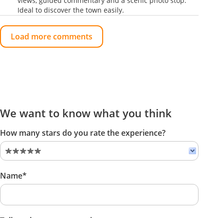
views, guided commentary and a scenic photo stop.
Ideal to discover the town easily.
Load more comments
We want to know what you think
How many stars do you rate the experience?
Name*