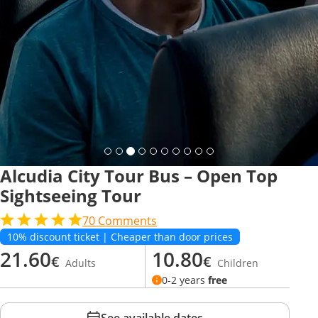
Alcudia City Tour Bus – Open Top
Sightseeing Tour
70
Comments
10% discount ticket | Cheaper than door prices
21.60
10.80
€
€
Adults
Children
0-2 years
free