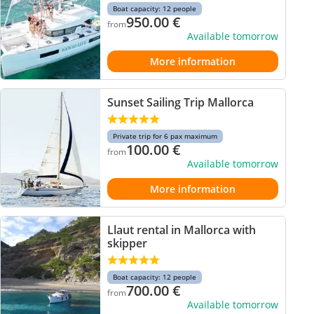
Boat capacity: 12 people
950.00
€
from
Available tomorrow
More information
Sunset Sailing Trip Mallorca
Private trip for 6 pax maximum
100.00
€
from
Available tomorrow
More information
Llaut rental in Mallorca with
skipper
Boat capacity: 12 people
700.00
€
from
Available tomorrow