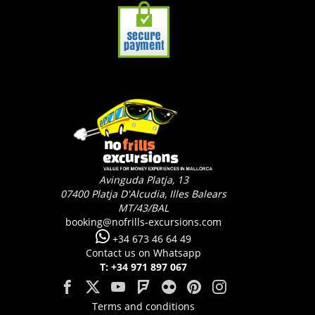
Avinguda Platja, 13
07400
Platja D'Alcudia, Illes Balears
MT/43/BAL
booking@nofrills-excursions.com
+34 673 46 64 49
Contact us on Whatsapp
T: +34 971 897 067
Terms and conditions