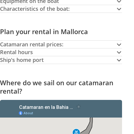
Equipment on the boat
Characteristics of the boat:
Plan your rental in Mallorca
Catamaran rental prices:
Rental hours
Ship's home port
Where do we sail on our catamaran
rental?