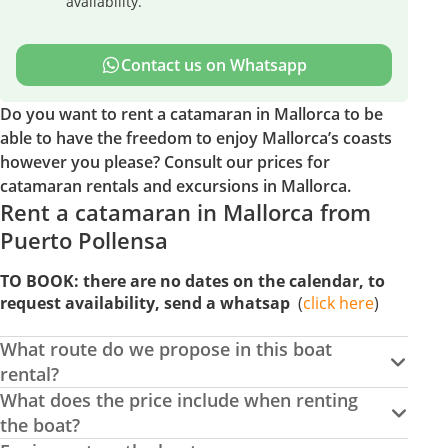
availability.
Contact us on Whatsapp
Do you want to rent a catamaran in Mallorca to be
able to have the freedom to enjoy Mallorca’s coasts
however you please? Consult our prices for
catamaran rentals and excursions in Mallorca.
Rent a catamaran in Mallorca from
Puerto Pollensa
TO BOOK: there are no dates on the calendar, to
request availability, send a whatsap
(
click
here
)
What route do we propose in this boat
rental?
What does the price include when renting
the boat?