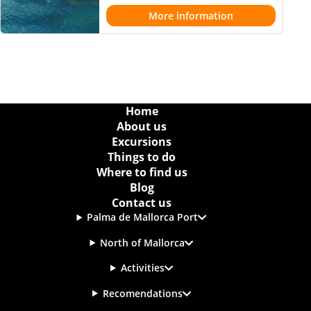
More information
Home
About us
Excursions
Things to do
Where to find us
Blog
Contact us
Palma de Mallorca Port
North of Mallorca
Activities
Recomendations