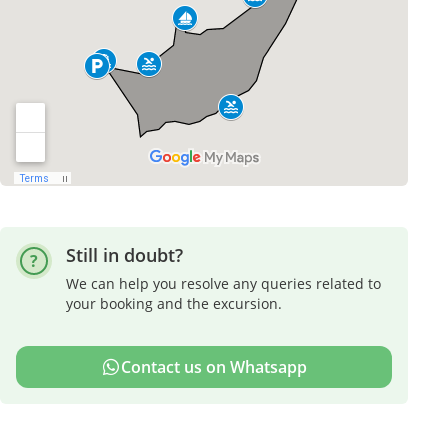
Still in doubt?
We can help you resolve any queries related to
your booking and the excursion.
Contact us on Whatsapp