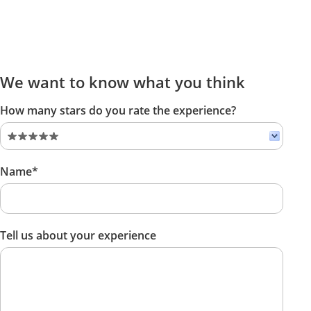
We want to know what you think
How many stars do you rate the experience?
Name*
Tell us about your experience