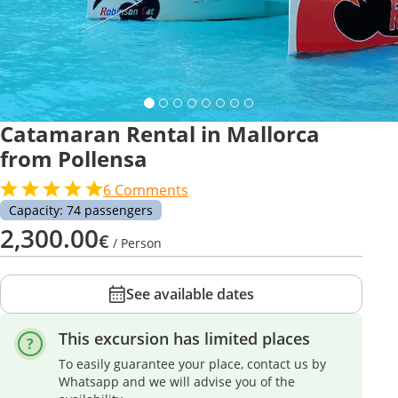
Catamaran Rental in Mallorca
from Pollensa
6
Comments
Capacity: 74 passengers
2,300.00
€
/ Person
See available dates
This excursion has limited places
To easily guarantee your place, contact us by
Whatsapp and we will advise you of the