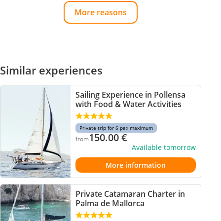
More reasons
Similar experiences
Sailing Experience in Pollensa
with Food & Water Activities
Private trip for 6 pax maximum
150.00
€
from
Available tomorrow
More information
Private Catamaran Charter in
Palma de Mallorca