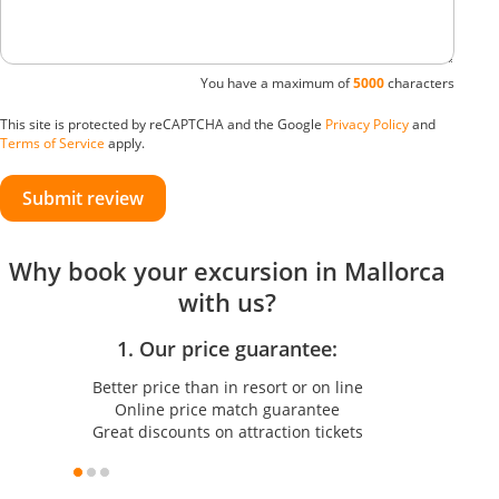
You have a maximum of
5000
characters
This site is protected by reCAPTCHA and the Google
Privacy Policy
and
Terms of Service
apply.
Submit review
Why book your excursion in Mallorca
with us?
1. Our price guarantee:
Better price than in resort or on line
Online price match guarantee
Great discounts on attraction tickets