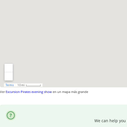
Ver
Excursion Pirates evening show
en un mapa más grande
We can help you 