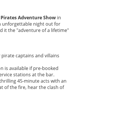
s
Pirates Adventure Show
in
n unforgettable night out for
 it the "adventure of a lifetime"
pirate captains and villains
on is available if pre-booked
rvice stations at the bar.
hrilling 45-minute acts with an
 of the fire, hear the clash of