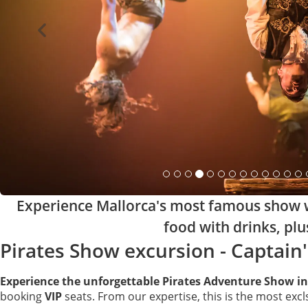
Experience Mallorca's most famous show wi
food with drinks, plu
Pirates Show excursion - Captain'
Experience the unforgettable Pirates Adventure Show in
booking
VIP
seats. From our expertise, this is the most excl