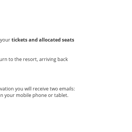
, your
tickets and allocated seats
urn to the resort, arriving back
tion you will receive two emails:
 on your mobile phone or tablet.