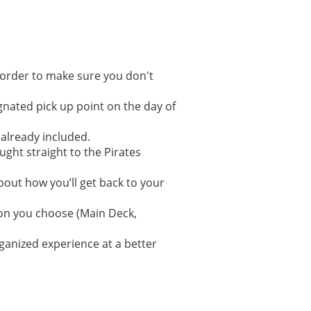
 order to make sure you don't
gnated pick up point on the day of
 already included.
ght straight to the Pirates
bout how you’ll get back to your
ion you choose (Main Deck,
ganized experience at a better