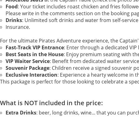
Food
: Your ticket includes roast chicken and fries follow
Please write in the comments section on the booking pa
Drinks
: Unlimited soft drinks and water from self-service
Insurance.
For the ultimate Pirates Adventure experience, the Captain's
Fast-Track VIP Entrance
: Enter through a dedicated VIP 
Best Seats in the House
: Enjoy premium seating with th
VIP Waiter Service
: Benefit from dedicated waiter servic
Souvenir Package
: Children receive a signed souvenir p
Exclusive Interaction
: Experience a hearty welcome in t
This package is perfect for those looking to celebrate a spec
What is NOT included in the price:
Extra Drinks
: beer, long drinks, wine... that you can purc