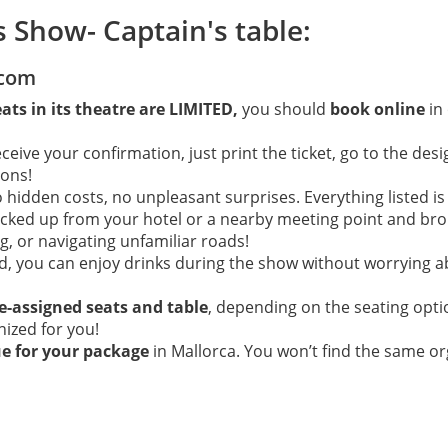
s Show- Captain's table:
.com
eats in its theatre are LIMITED,
you should
book online
in
ive your confirmation, just print the ticket, go to the desi
ions!
hidden costs, no unpleasant surprises. Everything listed is
picked up from your hotel or a nearby meeting point and brou
, or navigating unfamiliar roads!
ed, you can enjoy drinks during the show without worrying a
e-assigned seats and table
, depending on the seating opt
anized for you!
ue for your package
in Mallorca. You won’t find the same or