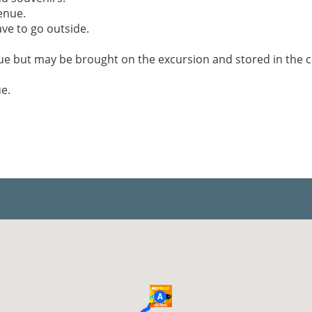
enue.
ve to go outside.
nue but may be brought on the excursion and stored in the 
e.