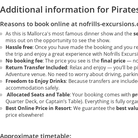
Additional information for Pirate
Reasons to book online at nofrills-excursions
As this is Mallorca's most famous dinner show and the
s
miss out on the opportunity to see the show.
Hassle free
: Once you have made the booking and you rece
the trip and enjoy a great experience with Nofrills Excurs
No booking fee
: The price you see is the
final price
— no 
Return Transfer Included
: Relax and enjoy — you’ll be 
Adventure venue. No need to worry about driving, parking
Freedom to Enjoy Drinks
: Because transfers are includ
accommodation safely.
Allocated Seats and Table
: Your booking comes with
pr
Quarter Deck, or Captain’s Table). Everything is fully org
Best Online Price in Resort
: We guarantee the
best val
price elsewhere!
Approximate timetable: