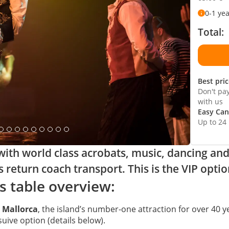
0-1 ye
Total:
Best pri
Don't pa
with us
Easy Can
Up to 24
th world class acrobats, music, dancing and l
s return coach transport. This is the VIP optio
s table overview:
 Mallorca
, the island’s number-one attraction for over 40 y
suive option (details below).