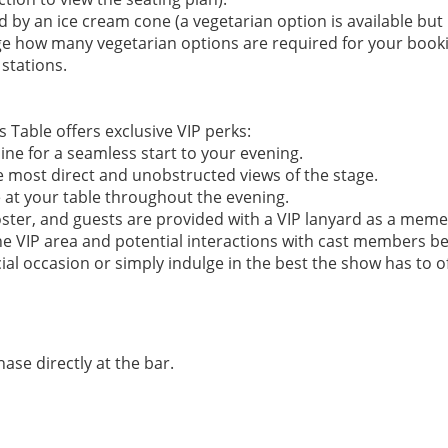
ed by an ice cream cone (a vegetarian option is available but
ge how many vegetarian options are required for your book
 stations.
 Table offers exclusive VIP perks:​
line for a seamless start to your evening.
e most direct and unobstructed views of the stage.
e at your table throughout the evening.
oster, and guests are provided with a VIP lanyard as a meme
he VIP area and potential interactions with cast members b
ial occasion or simply indulge in the best the show has to of
hase directly at the bar.