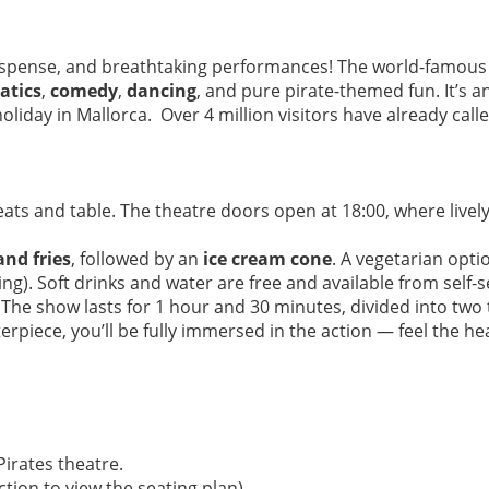
suspense, and breathtaking performances! The world-famou
atics
,
comedy
,
dancing
, and pure pirate-themed fun. It’s a
iday in Mallorca. Over 4 million visitors have already called
ats and table. The theatre doors open at 18:00, where lively 
and fries
, followed by an
ice cream cone
. A vegetarian opti
). Soft drinks and water are free and available from self-se
The show lasts for 1 hour and 30 minutes, divided into two t
erpiece, you’ll be fully immersed in the action — feel the heat
irates theatre.
tion to view the seating plan).