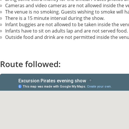
Cameras and video cameras are not allowed inside the v
The venue is no smoking. Guests wishing to smoke will ha
There is a 15 minute interval during the show.
Infant buggies are not allowed to be taken inside the ve
Infants have to sit on adults lap and are not served food.
Outside food and drink are not permitted inside the venu
Route followed: