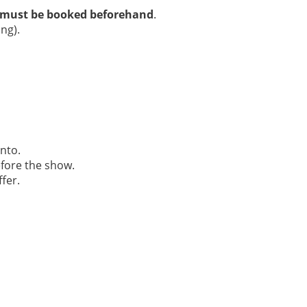
must be booked beforehand
.
ing).
nto.
efore the show.
fer.