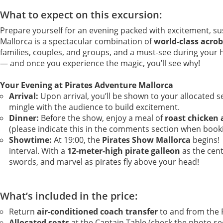
What to expect on this excursion:
Prepare yourself for an evening packed with excitement, 
Mallorca is a spectacular combination of
world-class acrob
families, couples, and groups, and a must-see during your hol
— and once you experience the magic, you’ll see why!
Your Evening at Pirates Adventure Mallorca
Arrival:
Upon arrival, you’ll be shown to your allocated se
mingle with the audience to build excitement.
Dinner:
Before the show, enjoy a meal of
roast chicken 
(please indicate this in the comments section when booking
Showtime:
At 19:00, the
Pirates Show Mallorca
begins! 
interval. With a
12-meter-high pirate galleon
as the cent
swords, and marvel as pirates fly above your head!
What’s included in the price:
Return
air-conditioned coach transfer
to and from the P
Allocated seats
at the Captain Table (check the photo sec