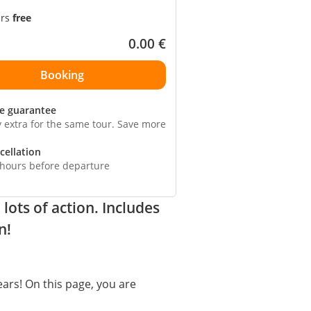
ars
free
0.00
€
ce guarantee
y extra for the same tour. Save more
cellation
 hours before departure
ots of action. Includes
n!
ears! On this page, you are