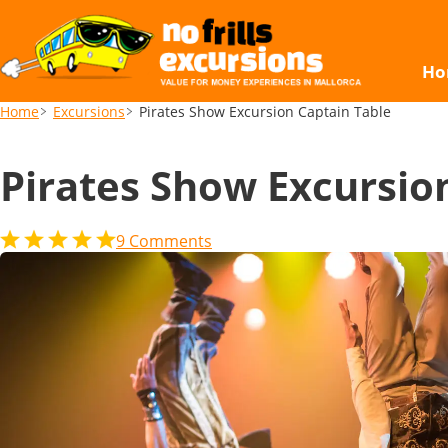
Pirates Show Excursion Captain Table
Ho
Home
Excursions
Pirates Show Excursion Captain Table
Pirates Show Excursio
9
Comments