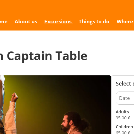
9
me
About us
Excursions
Things to do
Where 
n Captain Table
Select
Adults
95.00
€
Children 
65.00
€