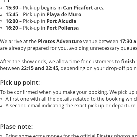
15:30
– Pick-up begins in
Can Picafort
area
15:45
– Pick-up in
Playa de Muro
16:00
– Pick-up in
Port Alcudia
16:20
– Pick-up in
Port Pollensa
We arrive at the
Pirates Adventure
venue between
17:30 a
are already prepared for you, avoiding unnecessary queues
After the show ends, we allow time for customers to
finish
between
22:15 and 22:45
, depending on your drop-off poin
Pick up point:
To be confirmed when you make your booking. We pick up a v
A first one with all the details related to the booking wh
A second email indicating the exact pick up or departure
Plase note:
Bring some extra money for the official Pirates photos a