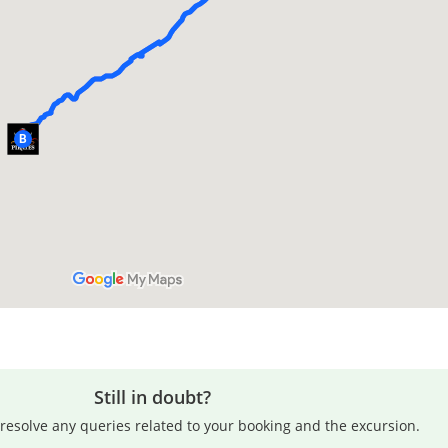
Still in doubt?
resolve any queries related to your booking and the excursion.