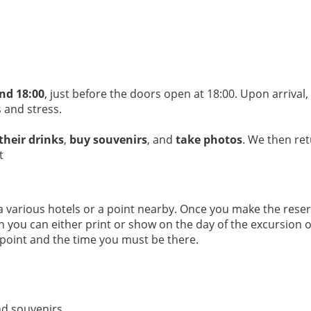
nd 18:00
, just before the doors open at 18:00. Upon arrival
 and stress.
 their drinks
,
buy souvenirs
, and
take photos
. We then ret
t
arious hotels or a point nearby. Once you make the reserva
ich you can either print or show on the day of the excursion
 point and the time you must be there.
nd souvenirs.