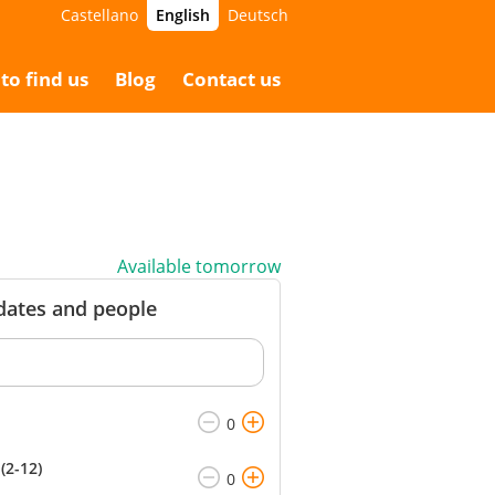
Castellano
English
Deutsch
5.00 €
Booking
65.00 €
to find us
Blog
Contact us
Available tomorrow
 dates and people
(2-12)