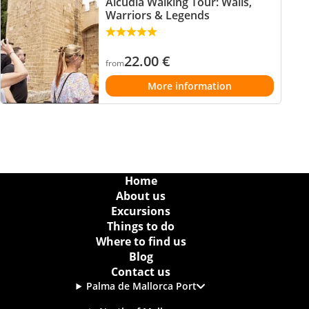
Alcudia Walking Tour: Walls,
Warriors & Legends
22.00
€
from
More information
Home
About us
Excursions
Things to do
Where to find us
Blog
Contact us
Palma de Mallorca Port