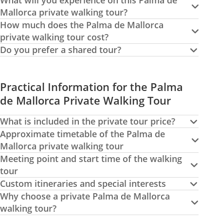
What will you experience on this Palma de
Mallorca private walking tour?
How much does the Palma de Mallorca
private walking tour cost?
Do you prefer a shared tour?
Practical Information for the Palma
de Mallorca Private Walking Tour
What is included in the private tour price?
Approximate timetable of the Palma de
Mallorca private walking tour
Meeting point and start time of the walking
tour
Custom itineraries and special interests
Why choose a private Palma de Mallorca
walking tour?