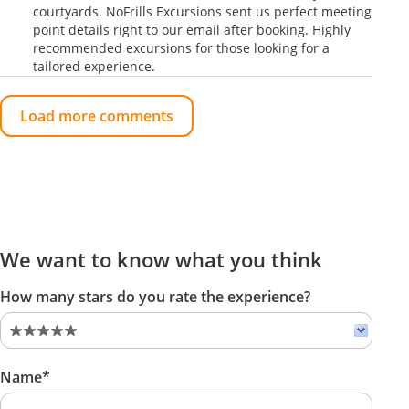
courtyards. NoFrills Excursions sent us perfect meeting
point details right to our email after booking. Highly
recommended excursions for those looking for a
tailored experience.
Load more comments
We want to know what you think
How many stars do you rate the experience?
Name*