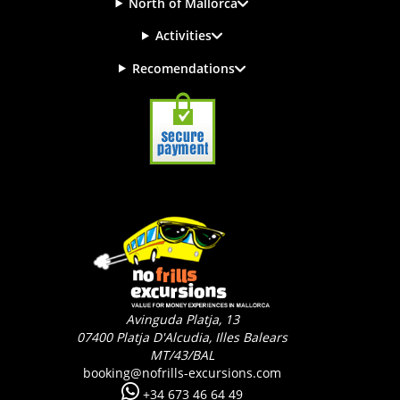
North of Mallorca
Activities
Recomendations
Avinguda Platja, 13
07400
Platja D'Alcudia, Illes Balears
MT/43/BAL
booking@nofrills-excursions.com
+34 673 46 64 49