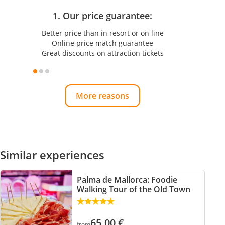
1. Our price guarantee:
Better price than in resort or on line
Online price match guarantee
Great discounts on attraction tickets
More reasons
Similar experiences
Palma de Mallorca: Foodie
Walking Tour of the Old Town
65.00
€
from