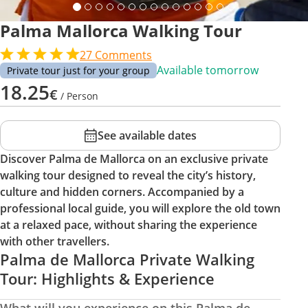
Palma Mallorca Walking Tour
27
Comments
Available tomorrow
Private tour just for your group
18.25
€
/ Person
See available dates
Discover Palma de Mallorca on an exclusive private
walking tour designed to reveal the city’s history,
culture and hidden corners. Accompanied by a
professional local guide, you will explore the old town
at a relaxed pace, without sharing the experience
with other travellers.
Palma de Mallorca Private Walking
Tour: Highlights & Experience