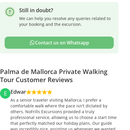
Still in doubt?
We can help you resolve any queries related to
your booking and the excursion.
Contact us on Whatsapp
Palma de Mallorca Private Walking
Tour Customer Reviews
Edwar
E
As a senior traveler visiting Mallorca, I prefer a
comfortable walk where the pace isn't dictated by
others. NoFrills Excursions provided a truly
professional service, allowing us to choose a start time
that perfectly matched our holiday plans. Our guide
was incredibly nice, assisting us whenever we wanted