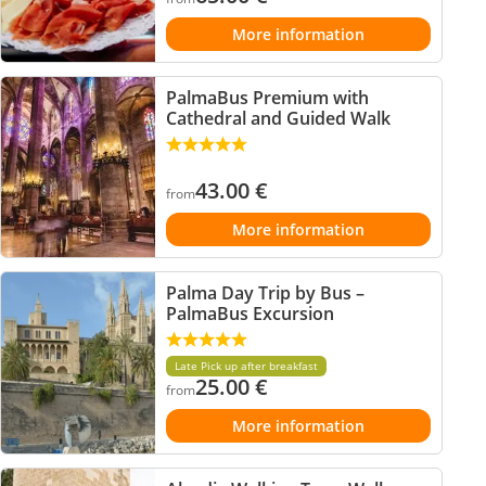
More information
PalmaBus Premium with
Cathedral and Guided Walk
43.00
€
from
More information
Palma Day Trip by Bus –
PalmaBus Excursion
Late Pick up after breakfast
25.00
€
from
More information