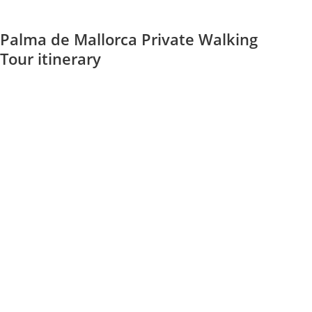
Palma de Mallorca Private Walking
Tour itinerary