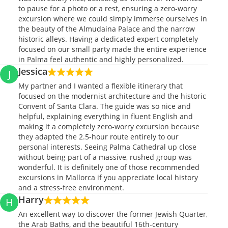
to pause for a photo or a rest, ensuring a zero-worry
excursion where we could simply immerse ourselves in
the beauty of the Almudaina Palace and the narrow
historic alleys. Having a dedicated expert completely
focused on our small party made the entire experience
in Palma feel authentic and highly personalized.
Jessica
J
My partner and I wanted a flexible itinerary that
focused on the modernist architecture and the historic
Convent of Santa Clara. The guide was so nice and
helpful, explaining everything in fluent English and
making it a completely zero-worry excursion because
they adapted the 2.5-hour route entirely to our
personal interests. Seeing Palma Cathedral up close
without being part of a massive, rushed group was
wonderful. It is definitely one of those recommended
excursions in Mallorca if you appreciate local history
and a stress-free environment.
Harry
H
An excellent way to discover the former Jewish Quarter,
the Arab Baths, and the beautiful 16th-century