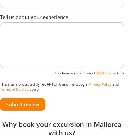
Tell us about your experience
You have a maximum of
5000
characters
This site is protected by reCAPTCHA and the Google
Privacy Policy
and
Terms of Service
apply.
Submit review
Why book your excursion in Mallorca
with us?