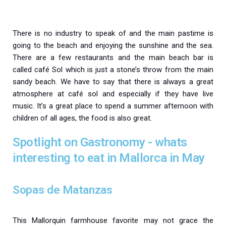
There is no industry to speak of and the main pastime is
going to the beach and enjoying the sunshine and the sea.
There are a few restaurants and the main beach bar is
called café Sol which is just a stone’s throw from the main
sandy beach. We have to say that there is always a great
atmosphere at café sol and especially if they have live
music. It’s a great place to spend a summer afternoon with
children of all ages, the food is also great.
Spotlight on Gastronomy - whats
interesting to eat in Mallorca in May
Sopas de Matanzas
This Mallorquin farmhouse favorite may not grace the