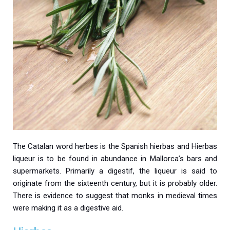
The Catalan word herbes is the Spanish hierbas and Hierbas
liqueur is to be found in abundance in Mallorca’s bars and
supermarkets. Primarily a digestif, the liqueur is said to
originate from the sixteenth century, but it is probably older.
There is evidence to suggest that monks in medieval times
were making it as a digestive aid.