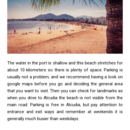
The water in the port is shallow and this beach stretches for
about 10 kilometers so there is plenty of space. Parking is
usually not a problem, and we recommend having a look on
google maps before you go and deciding the general area
that you want to visit. Then you can check for landmarks as
when you drive to Alcudia the beach is not visible from the
main road. Parking is free in Alcudia, but pay attention to
entrance and exit ways and remember at weekends it is
generally much busier than weekdays.