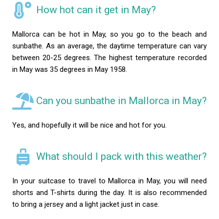
How hot can it get in May?
Mallorca can be hot in May, so you go to the beach and
sunbathe. As an average, the daytime temperature can vary
between 20-25 degrees. The highest temperature recorded
in May was 35 degrees in May 1958.
Can you sunbathe in Mallorca in May?
Yes, and hopefully it will be nice and hot for you.
What should I pack with this weather?
In your suitcase to travel to Mallorca in May, you will need
shorts and T-shirts during the day. It is also recommended
to bring a jersey and a light jacket just in case.