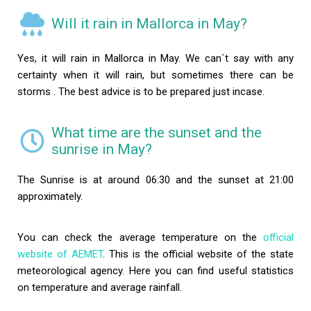
Will it rain in Mallorca in May?
Yes, it will rain in Mallorca in May. We can´t say with any
certainty when it will rain, but sometimes there can be
storms . The best advice is to be prepared just incase.
What time are the sunset and the
sunrise in May?
The Sunrise is at around 06:30 and the sunset at 21:00
approximately.
You can check the average temperature on the
official
website of AEMET
. This is the official website of the state
meteorological agency. Here you can find useful statistics
on temperature and average rainfall.