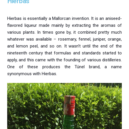
Hierbas
Hierbas is essentially a Mallorcan invention. It is an aniseed-
flavored liqueur made mainly by extracting the aromas of
various plants. In times gone by, it combined pretty much
whatever was available – rosemary, fennel, juniper, orange,
and lemon peel, and so on. It wasn’t until the end of the
nineteenth century that formulas and standards started to
apply, and this came with the founding of various distilleries.
One of these produces the Túnel brand, a name
synonymous with Hierbas.