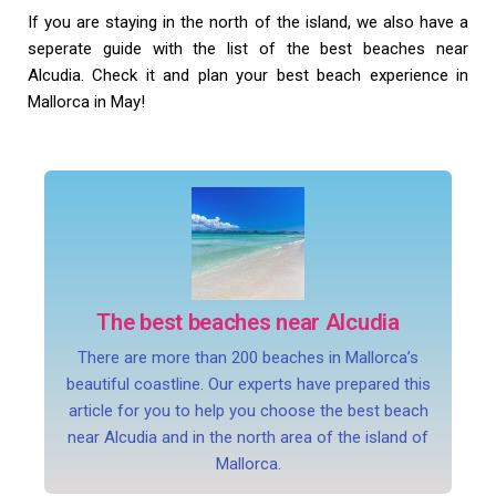
If you are staying in the north of the island, we also have a
seperate guide with the list of the best beaches near
Alcudia. Check it and plan your best beach experience in
Mallorca in May!
The best beaches near Alcudia
There are more than 200 beaches in Mallorca’s
beautiful coastline. Our experts have prepared this
article for you to help you choose the best beach
near Alcudia and in the north area of the island of
Mallorca.