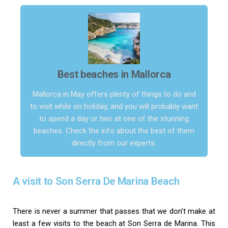
Best beaches in Mallorca
Mallorca in May offers plenty of things to do and
to visit while on holiday, and you will probably want
to spend a day or two at one of the stunning
beaches. Check the info about the best of them
directly from our experts.
A visit to Son Serra De Marina Beach
There is never a summer that passes that we don’t make at
least a few visits to the beach at Son Serra de Marina. This