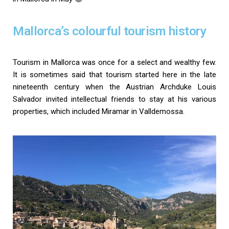
Mallorca’s colourful tourism history
Tourism in Mallorca was once for a select and wealthy few.
It is sometimes said that tourism started here in the late
nineteenth century when the Austrian Archduke Louis
Salvador invited intellectual friends to stay at his various
properties, which included Miramar in Valldemossa.