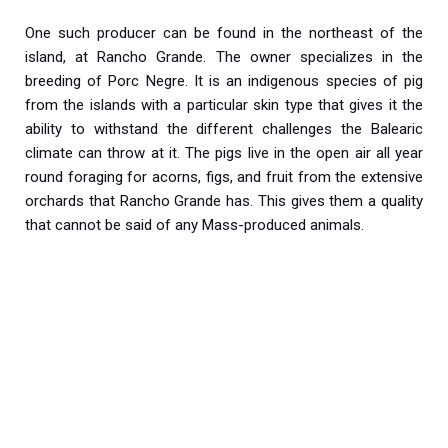
One such producer can be found in the northeast of the
island, at Rancho Grande. The owner specializes in the
breeding of Porc Negre. It is an indigenous species of pig
from the islands with a particular skin type that gives it the
ability to withstand the different challenges the Balearic
climate can throw at it. The pigs live in the open air all year
round foraging for acorns, figs, and fruit from the extensive
orchards that Rancho Grande has. This gives them a quality
that cannot be said of any Mass-produced animals.