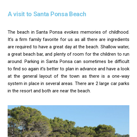
A visit to Santa Ponsa Beach
The beach in Santa Ponsa evokes memories of childhood.
It’s a firm family favorite for us as all there are ingredients
are required to have a great day at the beach. Shallow water,
a great beach bar, and plenty of room for the children to run
around. Parking in Santa Ponsa can sometimes be difficult
to find so again it’s better to plan in advance and have a look
at the general layout of the town as there is a one-way
system in place in several areas. There are 2 large car parks
in the resort and both are near the beach.