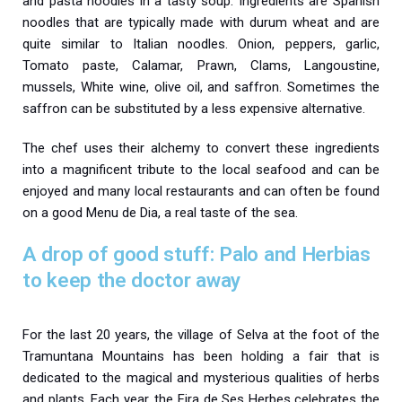
and pasta noodles in a tasty soup.
Ingredients are Spanish
noodles that are typically made with durum wheat and are
quite similar to Italian noodles. Onion, peppers, garlic,
Tomato paste, Calamar, Prawn, Clams, Langoustine,
mussels, White wine, olive oil, and saffron. Sometimes the
saffron can be substituted by a less expensive alternative.
The chef uses their alchemy to convert these ingredients
into a magnificent tribute to the local seafood and can be
enjoyed and many local restaurants and can often be found
on a good Menu de Dia, a real taste of the sea.
A drop of good stuff: Palo and Herbias
to keep the doctor away
For the last 20 years, the village of Selva at the foot of the
Tramuntana Mountains has been holding a fair that is
dedicated to the magical and mysterious qualities of herbs
and plants. Each year, the Fira de Ses Herbes celebrates the