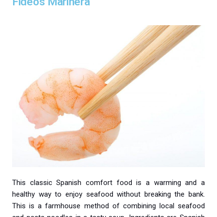
Fideos Marinera
This classic Spanish comfort food is a warming and a
healthy way to enjoy seafood without breaking the bank.
This is a farmhouse method of combining local seafood