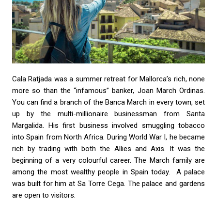
Cala Ratjada was a summer retreat for Mallorca’s rich, none
more so than the “infamous” banker, Joan March Ordinas.
You can find a branch of the Banca March in every town, set
up by the multi-millionaire businessman from Santa
Margalida. His first business involved smuggling tobacco
into Spain from North Africa. During World War I, he became
rich by trading with both the Allies and Axis. It was the
beginning of a very colourful career. The March family are
among the most wealthy people in Spain today. A palace
was built for him at Sa Torre Cega. The palace and gardens
are open to visitors.