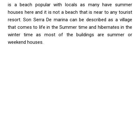
is a beach popular with locals as many have summer
houses here and it is not a beach that is near to any tourist
resort. Son Serra De marina can be described as a village
that comes to life in the Summer time and hibernates in the
winter time as most of the buildings are summer or
weekend houses.