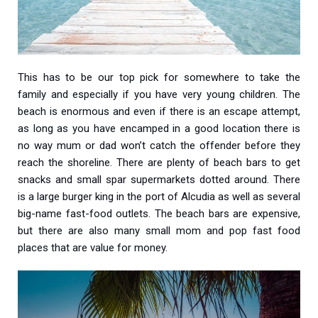
This has to be our top pick for somewhere to take the
family and especially if you have very young children. The
beach is enormous and even if there is an escape attempt,
as long as you have encamped in a good location there is
no way mum or dad won’t catch the offender before they
reach the shoreline. There are plenty of beach bars to get
snacks and small spar supermarkets dotted around. There
is a large burger king in the port of Alcudia as well as several
big-name fast-food outlets. The beach bars are expensive,
but there are also many small mom and pop fast food
places that are value for money.