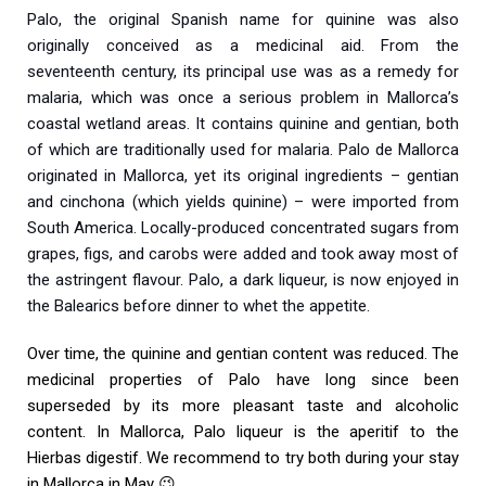
Palo, the original Spanish name for quinine was also
originally conceived as a medicinal aid. From the
seventeenth century, its principal use was as a remedy for
malaria, which was once a serious problem in Mallorca’s
coastal wetland areas. It contains quinine and gentian, both
of which are traditionally used for malaria. Palo de Mallorca
originated in Mallorca, yet its original ingredients – gentian
and cinchona (which yields quinine) – were imported from
South America. Locally-produced concentrated sugars from
grapes, figs, and carobs were added and took away most of
the astringent flavour. Palo, a dark liqueur, is now enjoyed in
the Balearics before dinner to whet the appetite.
Over time, the quinine and gentian content was reduced. The
medicinal properties of Palo have long since been
superseded by its more pleasant taste and alcoholic
content. In Mallorca, Palo liqueur is the aperitif to the
Hierbas digestif. We recommend to try both during your stay
in Mallorca in May 😉