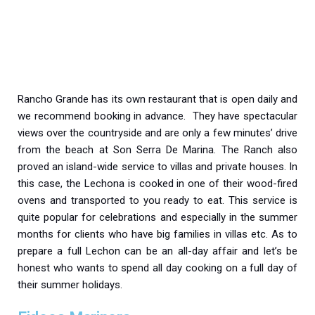
Rancho Grande has its own restaurant that is open daily and
we recommend booking in advance. They have spectacular
views over the countryside and are only a few minutes’ drive
from the beach at Son Serra De Marina. The Ranch also
proved an island-wide service to villas and private houses. In
this case, the Lechona is cooked in one of their wood-fired
ovens and transported to you ready to eat. This service is
quite popular for celebrations and especially in the summer
months for clients who have big families in villas etc. As to
prepare a full Lechon can be an all-day affair and let’s be
honest who wants to spend all day cooking on a full day of
their summer holidays.