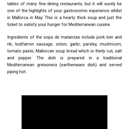
tables of many fine-dining restaurants, but it will surely be
one of the highlights of your gastronomic experience whilst
in Mallorca in May. This is a hearty thick soup and just the
ticket to satisfy your hunger for Mediterranean cuisine.
Ingredients of the sopa de matanzas include pork loin and
rib, butifarron sausage, onion, garlic, parsley, mushroom,
tomato paste, Mallorcan soup bread which is thinly cut, salt
and pepper. The dish is prepared in a traditional
Mediterranean greixonera (earthenware dish) and served
piping hot.