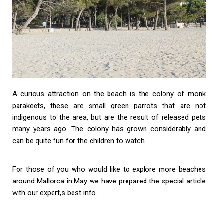
A curious attraction on the beach is the colony of monk
parakeets, these are small green parrots that are not
indigenous to the area, but are the result of released pets
many years ago. The colony has grown considerably and
can be quite fun for the children to watch.
For those of you who would like to explore more beaches
around Mallorca in May we have prepared the special article
with our expert,s best info.