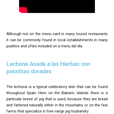
Although not on the menu card in many tourist restaurants
it can be commonly found in local establishments in many
pueblos and often included on a menu del dia.
Lechona Asada a las Hierbas con
patatitas doradas
The lechona is a typical celebratory dish that can be found
throughout Spain. Here on the Balearic Islands there is a
particular breed of pig that is used, because they are bread
and fattened naturally either in the mountains or on the few
farms that specialize in free-range pig husbandry.