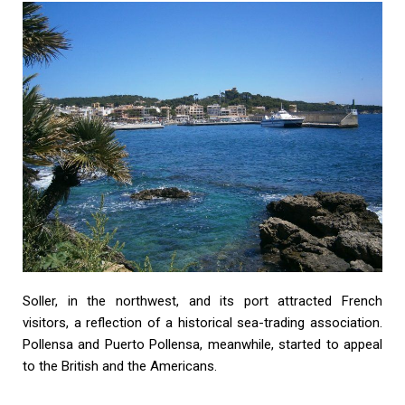
Soller, in the northwest, and its port attracted French
visitors, a reflection of a historical sea-trading association.
Pollensa and Puerto Pollensa, meanwhile, started to appeal
to the British and the Americans.