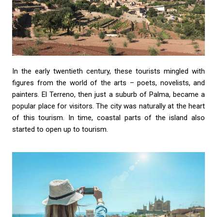
In the early twentieth century, these tourists mingled with
figures from the world of the arts – poets, novelists, and
painters. El Terreno, then just a suburb of Palma, became a
popular place for visitors. The city was naturally at the heart
of this tourism. In time, coastal parts of the island also
started to open up to tourism.