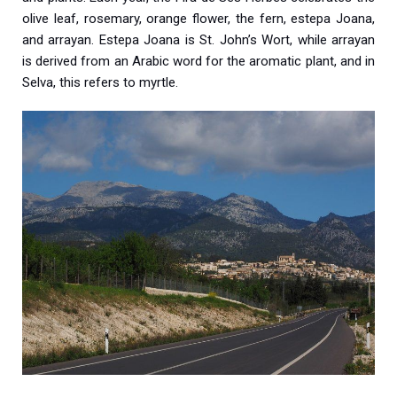
olive leaf, rosemary, orange flower, the fern, estepa Joana,
and arrayan. Estepa Joana is St. John’s Wort, while arrayan
is derived from an Arabic word for the aromatic plant, and in
Selva, this refers to myrtle.