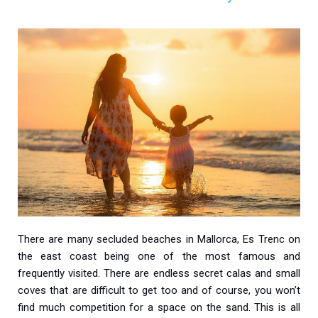
There are many secluded beaches in Mallorca, Es Trenc on
the east coast being one of the most famous and
frequently visited. There are endless secret calas and small
coves that are difficult to get too and of course, you won’t
find much competition for a space on the sand. This is all