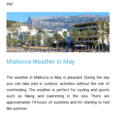
trip!
Mallorca Weather in May
The weather in Mallorca in May is pleasant. During the day
you can take part in outdoor activities without the risk of
overheating. The weather is perfect for cycling and sports
such as hiking and swimming in the sea. There are
approximately 14 hours of sunshine and it’s starting to feel
like summer.