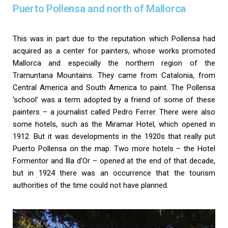
Puerto Pollensa and north of Mallorca
This was in part due to the reputation which Pollensa had
acquired as a center for painters, whose works promoted
Mallorca and especially the northern region of the
Tramuntana Mountains. They came from Catalonia, from
Central America and South America to paint. The Pollensa
‘school’ was a term adopted by a friend of some of these
painters – a journalist called Pedro Ferrer. There were also
some hotels, such as the Miramar Hotel, which opened in
1912. But it was developments in the 1920s that really put
Puerto Pollensa on the map. Two more hotels – the Hotel
Formentor and Illa d’Or – opened at the end of that decade,
but in 1924 there was an occurrence that the tourism
authorities of the time could not have planned.