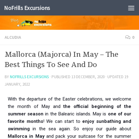
NoFrills Excursions
Skip to content
ALCUDIA
0
Mallorca (Majorca) In May – The
Best Things To See And Do
BY
NOFRILLS EXCURSIONS
· PUBLISHED
13 DECEMBER, 2020
· UPDATED
19
JANUARY, 2022
With the departure of the Easter celebrations, we welcome
the month of May and
the official beginning of the
summer season
in the Balearic islands. May is
one of our
favorite months
! We can start to
enjoy sunbathing and
swimming
in the sea again. So enjoy our guide about
Mallorca in May
and pack your suitcase for the summer