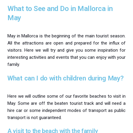
What to See and Do in Mallorca in
May
May in Mallorca is the beginning of the main tourist season.
All the attractions are open and prepared for the influx of
visitors. Here we will try and give you some inspiration for
interesting activities and events that you can enjoy with your
family.
What can I do with children during May?
Here we will outline some of our favorite beaches to visit in
May. Some are off the beaten tourist track and will need a
hire car or some independent modes of transport as public
transport is not guaranteed.
A visit to the beach with the family