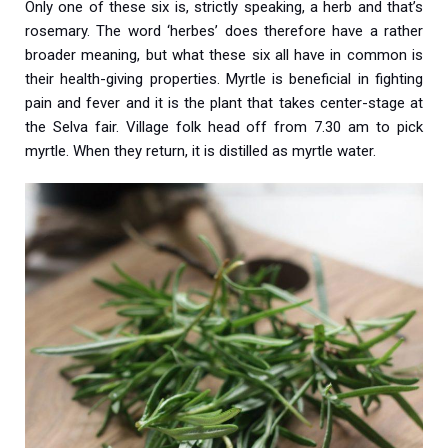
Only one of these six is, strictly speaking, a herb and that’s
rosemary. The word ‘herbes’ does therefore have a rather
broader meaning, but what these six all have in common is
their health-giving properties. Myrtle is beneficial in fighting
pain and fever and it is the plant that takes center-stage at
the Selva fair. Village folk head off from 7.30 am to pick
myrtle. When they return, it is distilled as myrtle water.