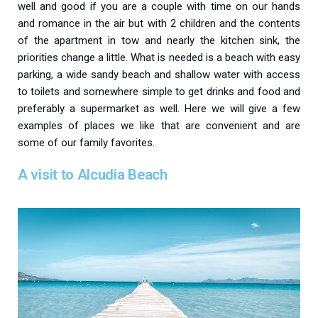
well and good if you are a couple with time on our hands
and romance in the air but with 2 children and the contents
of the apartment in tow and nearly the kitchen sink, the
priorities change a little. What is needed is a beach with easy
parking, a wide sandy beach and shallow water with access
to toilets and somewhere simple to get drinks and food and
preferably a supermarket as well. Here we will give a few
examples of places we like that are convenient and are
some of our family favorites.
A visit to Alcudia Beach