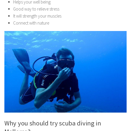
Helps your well being
Good way to relieve stress
It will strength your muscles
Connect with nature
Why you should try scuba diving in