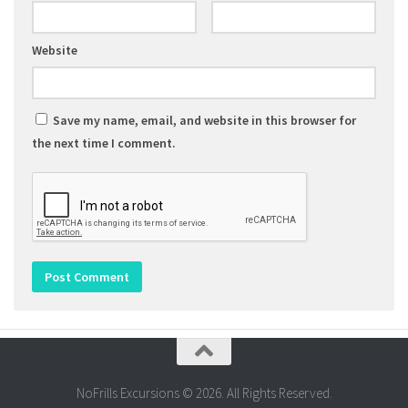
Website
Save my name, email, and website in this browser for
the next time I comment.
NoFrills Excursions © 2026. All Rights Reserved.