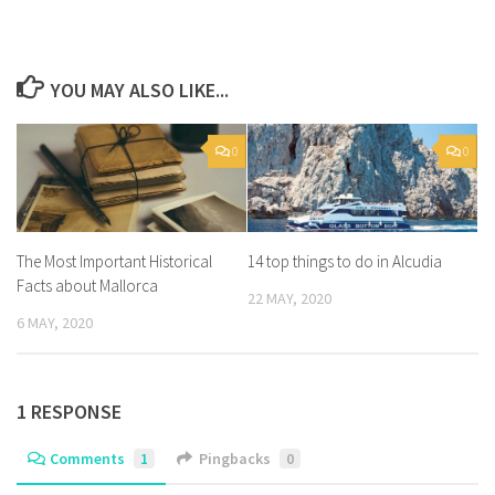
YOU MAY ALSO LIKE...
0
0
The Most Important Historical
14 top things to do in Alcudia
Facts about Mallorca
22 MAY, 2020
6 MAY, 2020
1 RESPONSE
Comments
1
Pingbacks
0