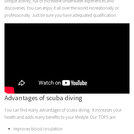
unique activity, full of incredible underwater experiences and
discoveries. You can enjoy it all over the world recreationally or
professionally. Just be sure you have adequated qualification.
Advantages of scuba diving
You can find many advantages of scuba diving. It increases your
health and adds many benefits to your lifestyle. Our TOP5 are:
Improves blood circulation