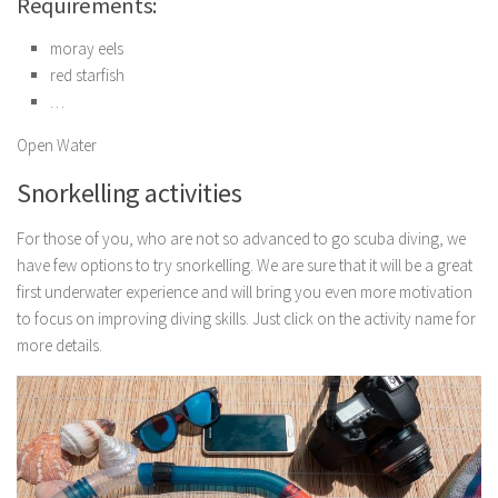
Requirements:
moray eels
red starfish
…
Open Water
Snorkelling activities
For those of you, who are not so advanced to go scuba diving, we
have few options to try snorkelling. We are sure that it will be a great
first underwater experience and will bring you even more motivation
to focus on improving diving skills. Just click on the activity name for
more details.