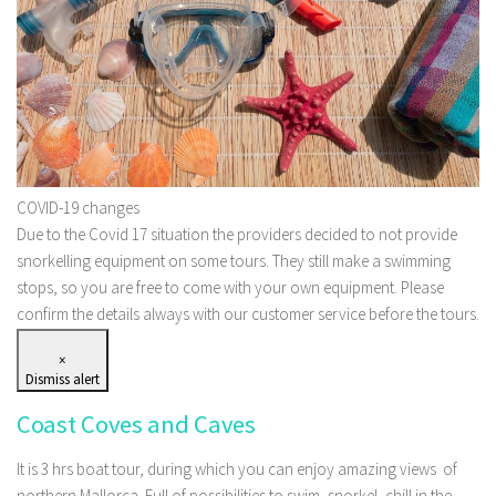
COVID-19 changes
Due to the Covid 17 situation the providers decided to not provide
snorkelling equipment on some tours. They still make a swimming
stops, so you are free to come with your own equipment. Please
confirm the details always with our customer service before the tours.
×
Dismiss alert
Coast Coves and Caves
It is 3 hrs boat tour, during which you can enjoy amazing views of
northern Mallorca. Full of possibilities to swim, snorkel, chill in the