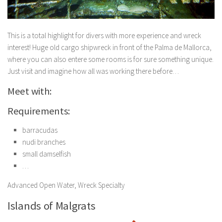
This is a total highlight for divers with more experience and wreck
interest! Huge old cargo shipwreck in front of the Palma de Mallorca,
where you can also entere some rooms is for sure something unique.
Just visit and imagine how all was working there before…
Meet with:
Requirements:
barracudas
nudi branches
small damselfish
…
Advanced Open Water, Wreck Specialty
Islands of Malgrats