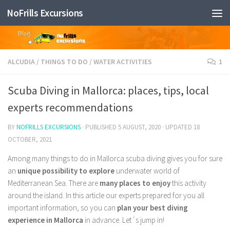
NoFrills Excursions
Skip to content
ALCUDIA
/
THINGS TO DO
/
WATER ACTIVITIES
1
Scuba Diving in Mallorca: places, tips, local
experts recommendations
BY
NOFRILLS EXCURSIONS
· PUBLISHED
5 AUGUST, 2020
· UPDATED
18
OCTOBER, 2021
Among many things to do in Mallorca scuba diving gives you for sure
an
unique possibility to explore
underwater world of
Mediterranean Sea. There are
many places to enjoy
this activity
around the island. In this article our experts prepared for you all
important information, so you can
plan your best diving
experience in Mallorca
in advance. Let´s jump in!