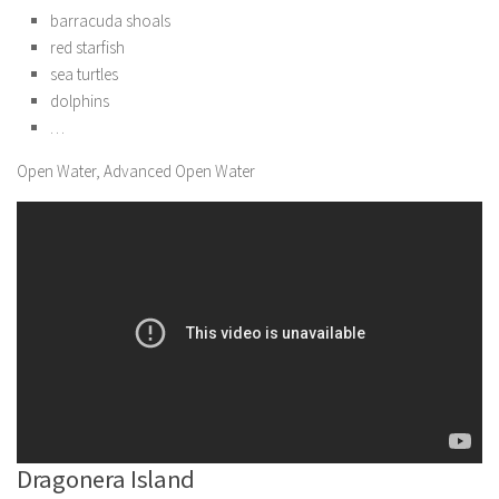
barracuda shoals
red starfish
sea turtles
dolphins
…
Open Water, Advanced Open Water
Dragonera Island