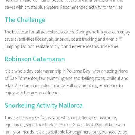
caves with crystal blue waters. Recommended activity for families.
The Challenge
The best tour for all adventure seekers. During one trip you can enjoy
several activities like kayak, snorkel, coast trekking and even cliff
jumping! Do not hesitate to try it and experience this uniqe time.
Robinson Catamaran
It is a whole day catamaran trip in Pollensa Bay, with amazing views
of Cap Formentor, few swimming and snorkelling stops, chillout and
relax. Also lunch included in price. Full day amazing experience to
enjoy with the group of friends.
Snorkeling Activity Mallorca
This is 3 hrs snorkel focus tour, which includes also insurance,
equipment, speed boat ride, monitor. Great idea to spend time with
family or friends. It is also suitable for beginners, but you need to be