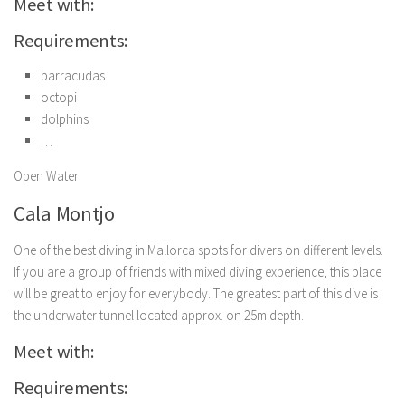
Meet with:
Requirements:
barracudas
octopi
dolphins
…
Open Water
Cala Montjo
One of the best diving in Mallorca spots for divers on different levels.
If you are a group of friends with mixed diving experience, this place
will be great to enjoy for everybody. The greatest part of this dive is
the underwater tunnel located approx. on 25m depth.
Meet with:
Requirements: