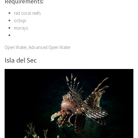
Requirements:
red coral reefs
octopi
morays
…
Open Water, Advanced Open Water
Isla del Sec