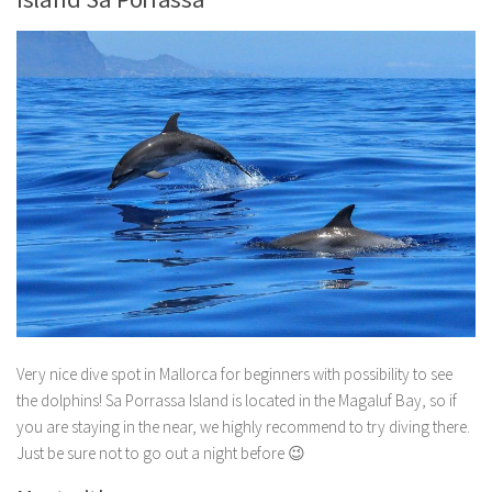
Very nice dive spot in Mallorca for beginners with possibility to see
the dolphins! Sa Porrassa Island is located in the Magaluf Bay, so if
you are staying in the near, we highly recommend to try diving there.
Just be sure not to go out a night before 😉