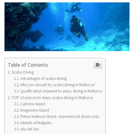
Table of Contents
Scuba Diving
Advantages of scuba diving
Why you should try scuba diving in Mallorca?
Qualification required to enjoy diving in Mallorca
TOP 10 places to enjoy scuba diving in Mallorca
Cabrera Island
Dragonera Island
Palma Harbour Wreck- experienced divers only
Islands of Malgrats
Isla del Sec