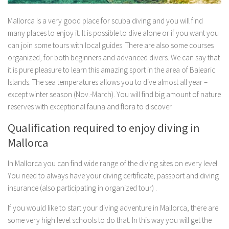
Mallorca is a very good place for scuba diving and you will find
many places to enjoy it. It is possible to dive alone or if you want you
can join some tours with local guides. There are also some courses
organized, for both beginners and advanced divers. We can say that
it is pure pleasure to learn this amazing sport in the area of Balearic
Islands. The sea temperatures allows you to dive almost all year –
except winter season (Nov.-March). You will find big amount of nature
reserves with exceptional fauna and flora to discover.
Qualification required to enjoy diving in
Mallorca
In Mallorca you can find wide range of the diving sites on every level.
You need to always have your diving certificate, passport and diving
insurance (also participating in organized tour) .
If you would like to start your diving adventure in Mallorca, there are
some very high level schools to do that. In this way you will get the