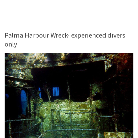
Palma Harbour Wreck- experienced divers
only