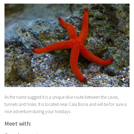
As the name suggest it is a unique dive route between the caves,
tunnels and holes. It is located near Cala Bona and will be for sure a
nice adventure during your holidays.
Meet with: