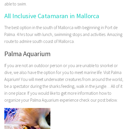
able to swim.
All Inclusive Catamaran in Mallorca
The best option in the south of Mallorca with beginning in Port de
Palma. 4 hrs tour with lunch, swimming stops and activities. Amazing
route to admire south coast of Mallorca.
Palma Aquarium
If you are not an outdoor person or you are unable to snorkel or
dive, we also have the option for you to meet marine life. Visit Palma
Aqarium! You will meet underwater creatures from around the world,
be a spectator during the sharks feeding, walk in the jungle… All of it
in one place. If you would like to get more information how to
organize your Palma Aquarium experience check our post below.