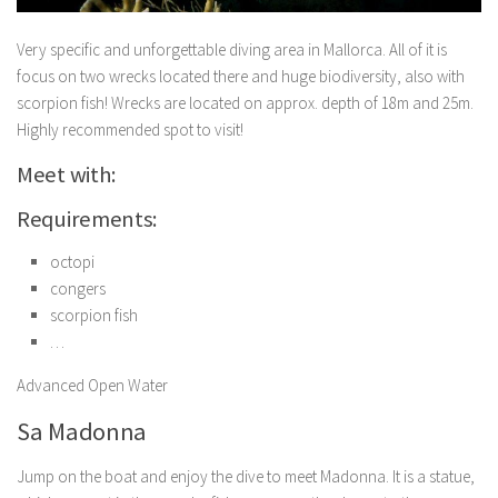
Very specific and unforgettable diving area in Mallorca. All of it is
focus on two wrecks located there and huge biodiversity, also with
scorpion fish! Wrecks are located on approx. depth of 18m and 25m.
Highly recommended spot to visit!
Meet with:
Requirements:
octopi
congers
scorpion fish
…
Advanced Open Water
Sa Madonna
Jump on the boat and enjoy the dive to meet Madonna. It is a statue,