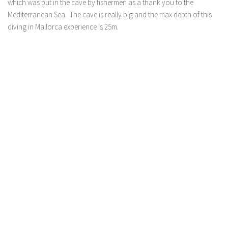
which was put in the cave by fishermen as a thank you to the
Mediterranean Sea. The cave is really big and the max depth of this
diving in Mallorca experience is 25m.