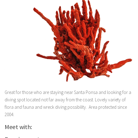
Great for those who are staying near Santa Ponsa and looking for a
diving spot located not far away from the coast. Lovely variety of
flora and fauna and wreck diving possibility. Area protected since
2004.
Meet with: