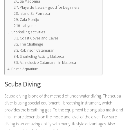
Sa Madonna
Playa de Illetas – good for beginners
Island Sa Porrassa
Cala Montjo
Labyrinth
Snorkelling activities
Coast Coves and Caves
The Challenge
Robinson Catamaran
Snorkeling Activity Mallorca
All Inclusive Catamaran in Mallorca
Palma Aquarium
Scuba Diving
Scuba diving is one of the method of underwater diving. The scuba
diver is using special equipment – breathing instrument, which
provides the breathing gas. To the equipment belong also mask and
fins – more depends on the mode and level of the diver. For sure
diving is an amazing ability with many lifestyle advantages. Also