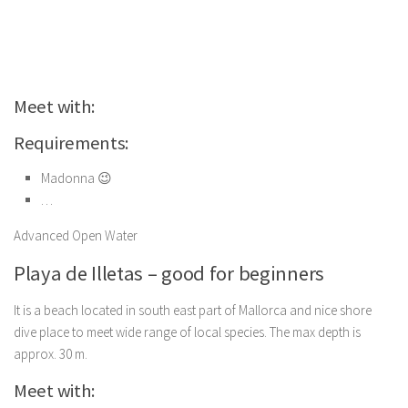
Meet with:
Requirements:
Madonna 😉
…
Advanced Open Water
Playa de Illetas – good for beginners
It is a beach located in south east part of Mallorca and nice shore
dive place to meet wide range of local species. The max depth is
approx. 30 m.
Meet with: