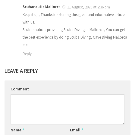
Scubanautic Mallorca
11 August, 2020 at 2:36 pm
Keep it up, Thanks for sharing this great and informative article
with us.
Scubanautic is providing Scuba Diving in Mallorca, You can get
the best experience by doing Scuba Diving, Cave Diving Mallorca
etc.
Reply
LEAVE A REPLY
Comment
Name
*
Email
*