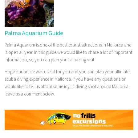
Palma Aquarium Guide
Palma Aquarium is one of the best tourist attractions in Mallorca and
is open all year. In this guide we would like to share a lot of important
information, so you can plan your amazing visit.
Hope our article was useful for you and you can plan your ultimate
scuba diving experience in Mallorca. If you have any questions or
would like to tell us about some idyllic diving spot around Mallorca,
leave us a comment below.