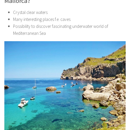
Mallorca?
Crystal clear waters
Many interesting places f.e. caves
Possibility to discover fascinating underwater world of
Mediterranean Sea