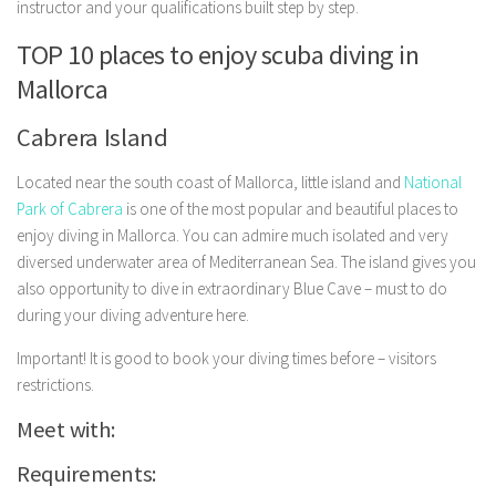
instructor and your qualifications built step by step.
TOP 10 places to enjoy scuba diving in
Mallorca
Cabrera Island
Located near the south coast of Mallorca, little island and
National
Park of Cabrera
is one of the most popular and beautiful places to
enjoy diving in Mallorca. You can admire much isolated and very
diversed underwater area of Mediterranean Sea. The island gives you
also opportunity to dive in extraordinary Blue Cave – must to do
during your diving adventure here.
Important! It is good to book your diving times before – visitors
restrictions.
Meet with:
Requirements: