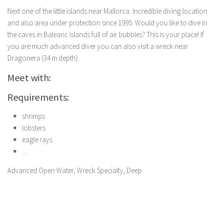
Next one of the little islands near Mallorca. Incredible diving location
and also area under protection since 1995. Would you like to dive in
the caves in Balearic Islands full of air bubbles? This is your place! If
you are much advanced diver you can also visit a wreck near
Dragonera (34 m depth).
Meet with:
Requirements:
shrimps
lobsters
eagle rays
…
Advanced Open Water, Wreck Specialty, Deep